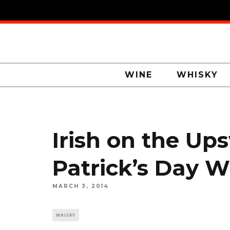
WINE
WHISKY
Irish on the Ups
Patrick’s Day 
MARCH 3, 2014
WHISKY