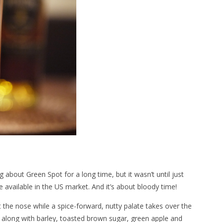
ng about Green Spot for a long time, but it wasn’t until just
e available in the US market. And it’s about bloody time!
t the nose while a spice-forward, nutty palate takes over the
t, along with barley, toasted brown sugar, green apple and