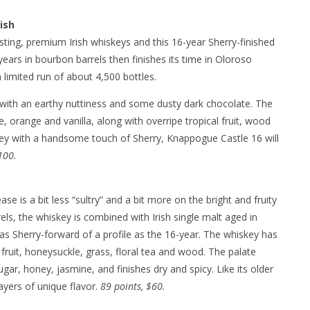
ish
ting, premium Irish whiskeys and this 16-year Sherry-finished
ears in bourbon barrels then finishes its time in Oloroso
 limited run of about 4,500 bottles.
 with an earthy nuttiness and some dusty dark chocolate. The
te, orange and vanilla, along with overripe tropical fruit, wood
skey with a handsome touch of Sherry, Knappogue Castle 16 will
100.
e is a bit less “sultry” and a bit more on the bright and fruity
ls, the whiskey is combined with Irish single malt aged in
as Sherry-forward of a profile as the 16-year. The whiskey has
 fruit, honeysuckle, grass, floral tea and wood. The palate
ugar, honey, jasmine, and finishes dry and spicy. Like its older
layers of unique flavor.
89 points, $60.