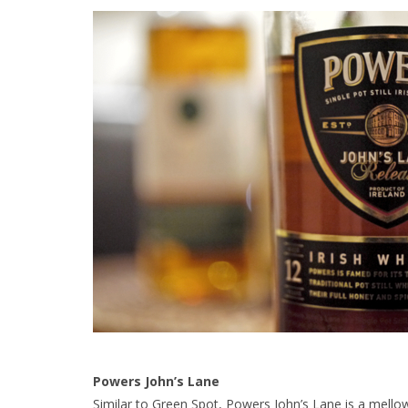
Powers John’s Lane
Similar to Green Spot, Powers John’s Lane is a mellow –