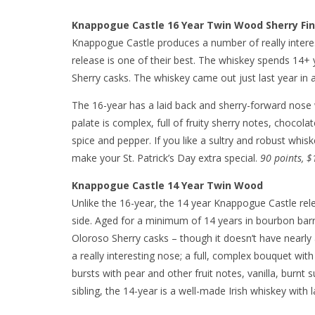
Knappogue Castle 16 Year Twin Wood Sherry Fin
Knappogue Castle produces a number of really interes
release is one of their best. The whiskey spends 14+ y
Sherry casks. The whiskey came out just last year in a
The 16-year has a laid back and sherry-forward nose
palate is complex, full of fruity sherry notes, chocola
spice and pepper. If you like a sultry and robust whi
make your St. Patrick’s Day extra special.
90 points, $
Knappogue Castle 14 Year Twin Wood
Unlike the 16-year, the 14 year Knappogue Castle releas
side. Aged for a minimum of 14 years in bourbon barre
Oloroso Sherry casks – though it doesn’t have nearly 
a really interesting nose; a full, complex bouquet with
bursts with pear and other fruit notes, vanilla, burnt s
sibling, the 14-year is a well-made Irish whiskey with 