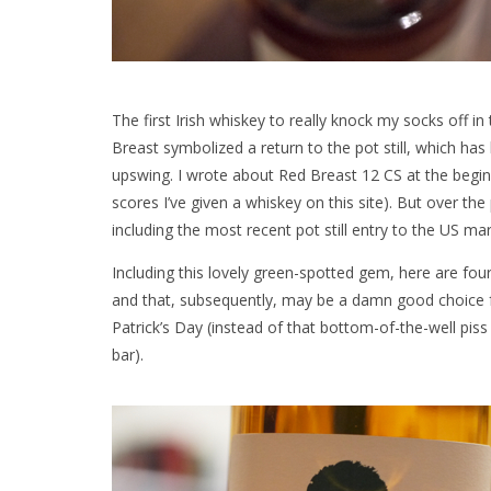
The first Irish whiskey to really knock my socks off i
Breast symbolized a return to the pot still, which has
upswing. I wrote about Red Breast 12 CS at the beginn
scores I’ve given a whiskey on this site). But over the
including the most recent pot still entry to the US ma
Including this lovely green-spotted gem, here are four
and that, subsequently, may be a damn good choice fo
Patrick’s Day (instead of that bottom-of-the-well pis
bar).