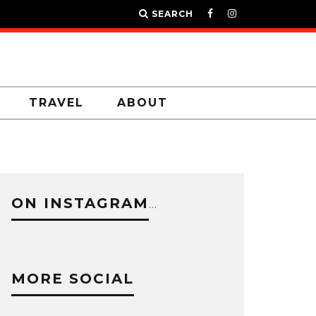
SEARCH
TRAVEL
ABOUT
ON INSTAGRAM
…
MORE SOCIAL