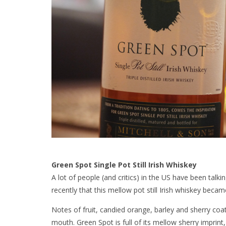
Green Spot Single Pot Still Irish Whiskey
A lot of people (and critics) in the US have been talki
recently that this mellow pot still Irish whiskey becam
Notes of fruit, candied orange, barley and sherry coa
mouth. Green Spot is full of its mellow sherry imprin