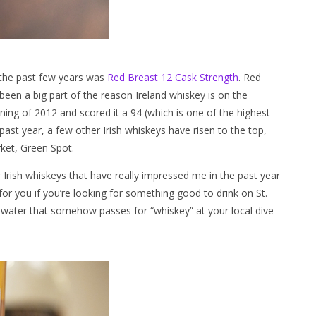
n the past few years was
Red Breast 12 Cask Strength
. Red
 been a big part of the reason Ireland whiskey is on the
ing of 2012 and scored it a 94 (which is one of the highest
 past year, a few other Irish whiskeys have risen to the top,
rket, Green Spot.
 Irish whiskeys that have really impressed me in the past year
r you if you’re looking for something good to drink on St.
s water that somehow passes for “whiskey” at your local dive