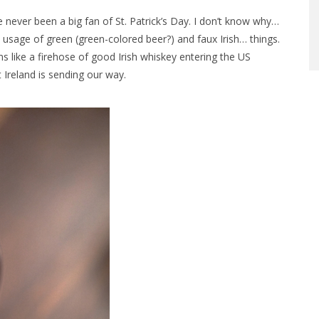
e never been a big fan of St. Patrick’s Day. I don’t know why…
 usage of green (green-colored beer?) and faux Irish… things.
s like a firehose of good Irish whiskey entering the US
 Ireland is sending our way.