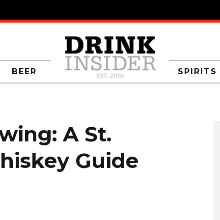
BEER
SPIRITS
wing: A St.
Whiskey Guide