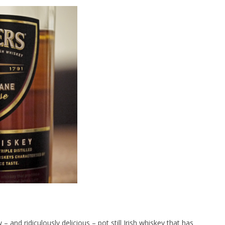
 and ridiculously delicious – pot still Irish whiskey that has