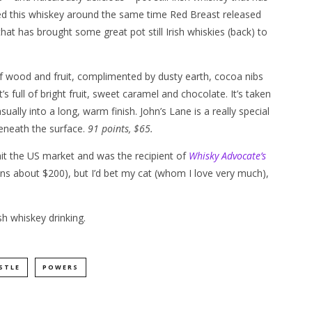
ased this whiskey around the same time Red Breast released
at has brought some great pot still Irish whiskies (back) to
of wood and fruit, complimented by dusty earth, cocoa nibs
s full of bright fruit, sweet caramel and chocolate. It’s taken
sually into a long, warm finish. John’s Lane is a really special
beneath the surface.
91 points, $65.
hit the US market and was the recipient of
Whisky Advocate’s
it runs about $200), but I’d bet my cat (whom I love very much),
h whiskey drinking.
STLE
POWERS