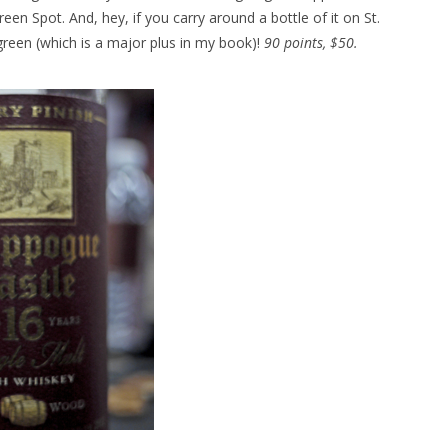
Green Spot. And, hey, if you carry around a bottle of it on St.
green (which is a major plus in my book)!
90 points, $50.