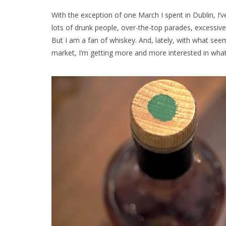
With the exception of one March I spent in Dublin, I’v
lots of drunk people, over-the-top parades, excessive
But I am a fan of whiskey. And, lately, with what seem
market, I’m getting more and more interested in what