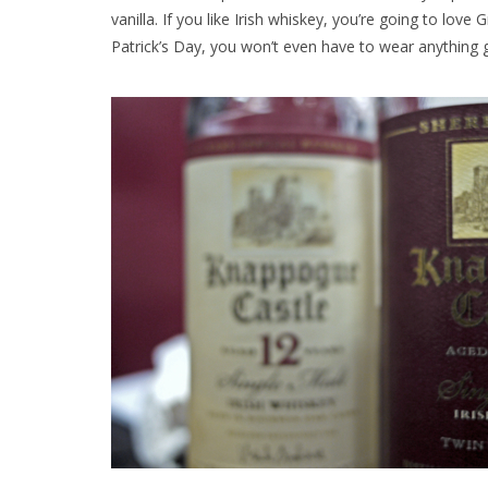
vanilla. If you like Irish whiskey, you’re going to love 
Patrick’s Day, you won’t even have to wear anything 