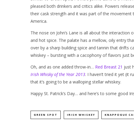
pleased both drinkers and critics alike. Powers rele
their cask strength and it was part of the movement th
America.
The nose on John’s Lane is all about the interaction 
and hot spice. The palate has a mellow, oily entry that’
over by a sharp building spice and tannin that drifts ca
whiskey – bursting with a cacophony of flavors just 
Oh, and as one added throw-in…
Red Breast 21
just 
Irish Whisky of the Year 2013
. I haven’t tried it yet (
that it’s going to be a walloping stellar whiskey.
Happy St. Patrick’s Day… and here’s to some good Iris
GREEN SPOT
IRISH WHISKEY
KNAPPOGUE CA