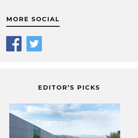
MORE SOCIAL
EDITOR’S PICKS