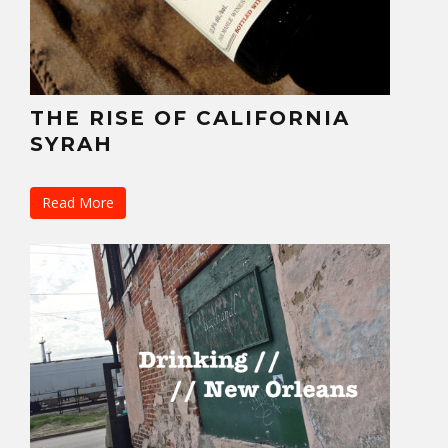
THE RISE OF CALIFORNIA
SYRAH
Read More