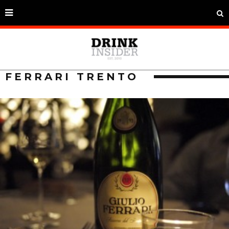
FERRARI TRENTO