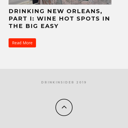
DRINKING NEW ORLEANS,
PART I: WINE HOT SPOTS IN
THE BIG EASY
Read More
DRINKINSIDER 2019