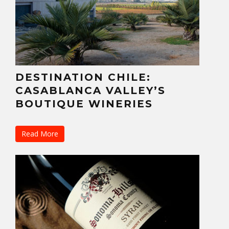
DESTINATION CHILE:
CASABLANCA VALLEY’S
BOUTIQUE WINERIES
Read More