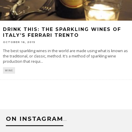
DRINK THIS: THE SPARKLING WINES OF
ITALY’S FERRARI TRENTO
OCTOBER 16, 2015
The best sparkling wines in the world are made using what is known as
the traditional, or classic, method. It's a method of sparkling wine
production that requi
...
WINE
ON INSTAGRAM
…