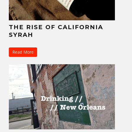
THE RISE OF CALIFORNIA
SYRAH
Read More