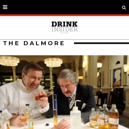
THE DALMORE