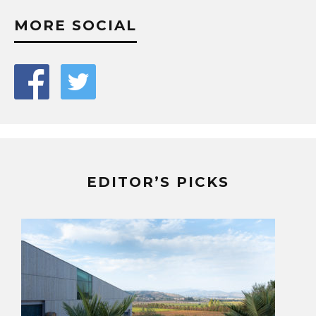
MORE SOCIAL
EDITOR’S PICKS