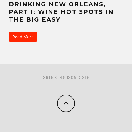
DRINKING NEW ORLEANS,
PART I: WINE HOT SPOTS IN
THE BIG EASY
Read More
DRINKINSIDER 2019