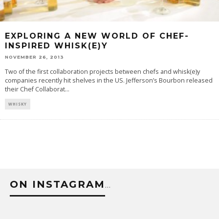
EXPLORING A NEW WORLD OF CHEF-
INSPIRED WHISK(E)Y
NOVEMBER 26, 2013
Two of the first collaboration projects between chefs and whisk(e)y
companies recently hit shelves in the US. Jefferson’s Bourbon released
their Chef Collaborat
...
WHISKY
ON INSTAGRAM
…