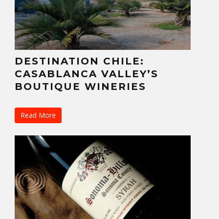
DESTINATION CHILE:
CASABLANCA VALLEY’S
BOUTIQUE WINERIES
Read More