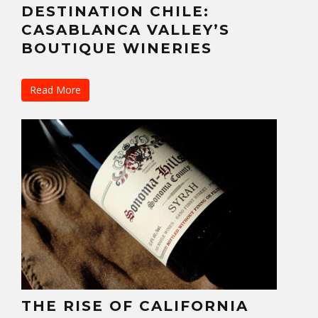
DESTINATION CHILE:
CASABLANCA VALLEY’S
BOUTIQUE WINERIES
Read More
THE RISE OF CALIFORNIA