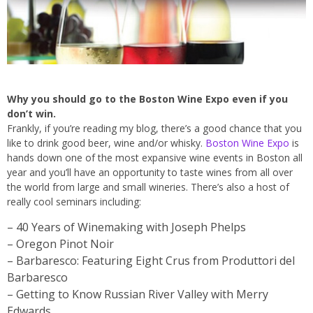
Why you should go to the Boston Wine Expo even if you
don’t win.
Frankly, if you’re reading my blog, there’s a good chance that you
like to drink good beer, wine and/or whisky.
Boston Wine Expo
is
hands down one of the most expansive wine events in Boston all
year and you’ll have an opportunity to taste wines from all over
the world from large and small wineries. There’s also a host of
really cool seminars including:
– 40 Years of Winemaking with Joseph Phelps
– Oregon Pinot Noir
– Barbaresco: Featuring Eight Crus from Produttori del
Barbaresco
– Getting to Know Russian River Valley with Merry
Edwards