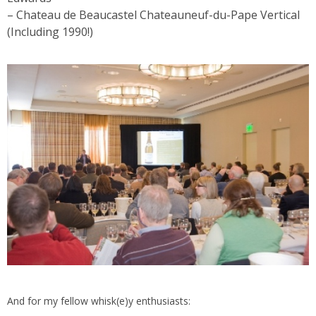
– Chateau de Beaucastel Chateauneuf-du-Pape Vertical
(Including 1990!)
And for my fellow whisk(e)y enthusiasts: