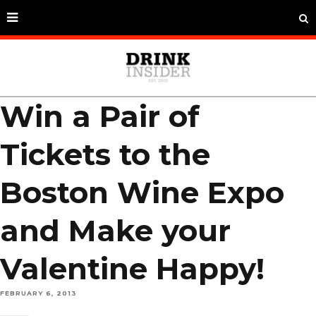
Win a Pair of
Tickets to the
Boston Wine Expo
and Make your
Valentine Happy!
FEBRUARY 6, 2013