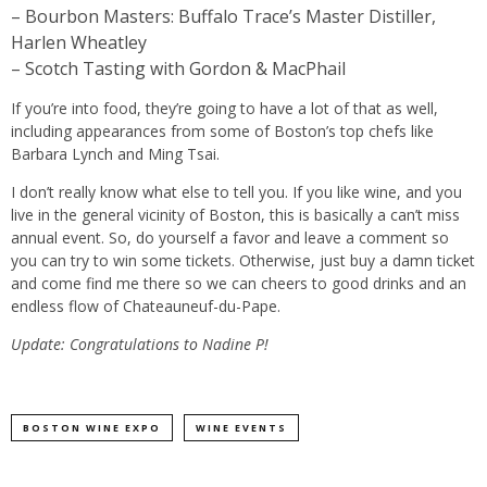
– Bourbon Masters: Buffalo Trace’s Master Distiller,
Harlen Wheatley
– Scotch Tasting with Gordon & MacPhail
If you’re into food, they’re going to have a lot of that as well,
including appearances from some of Boston’s top chefs like
Barbara Lynch and Ming Tsai.
I don’t really know what else to tell you. If you like wine, and you
live in the general vicinity of Boston, this is basically a can’t miss
annual event. So, do yourself a favor and leave a comment so
you can try to win some tickets. Otherwise, just buy a damn ticket
and come find me there so we can cheers to good drinks and an
endless flow of Chateauneuf-du-Pape.
Update: Congratulations to Nadine P!
BOSTON WINE EXPO
WINE EVENTS