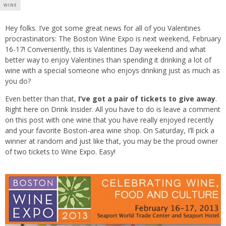
WINE
Hey folks. I’ve got some great news for all of you Valentines
procrastinators: The Boston Wine Expo is next weekend, February
16-17! Conveniently, this is Valentines Day weekend and what
better way to enjoy Valentines than spending it drinking a lot of
wine with a special someone who enjoys drinking just as much as
you do?
Even better than that,
I’ve got a pair of tickets to give away
.
Right here on Drink Insider. All you have to do is leave a comment
on this post with one wine that you have really enjoyed recently
and your favorite Boston-area wine shop. On Saturday, I’ll pick a
winner at random and just like that, you may be the proud owner
of two tickets to Wine Expo. Easy!