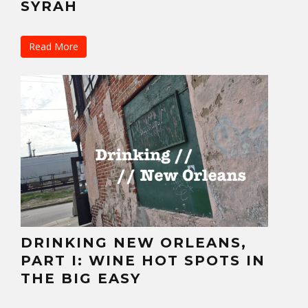
SYRAH
Read More
DRINKING NEW ORLEANS,
PART I: WINE HOT SPOTS IN
THE BIG EASY