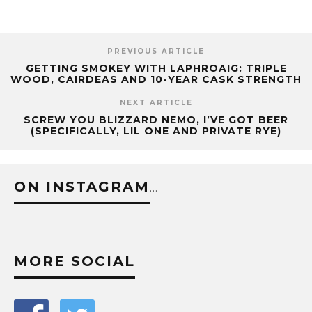
PREVIOUS ARTICLE
GETTING SMOKEY WITH LAPHROAIG: TRIPLE
WOOD, CAIRDEAS AND 10-YEAR CASK STRENGTH
NEXT ARTICLE
SCREW YOU BLIZZARD NEMO, I’VE GOT BEER
(SPECIFICALLY, LIL ONE AND PRIVATE RYE)
ON INSTAGRAM
…
MORE SOCIAL