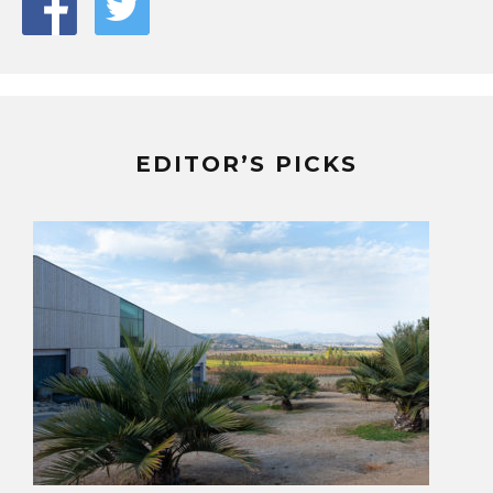
EDITOR’S PICKS