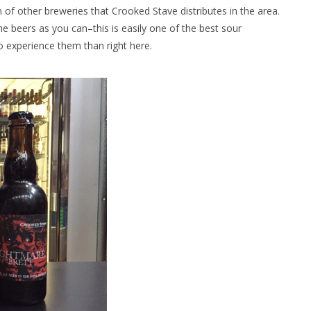
n of other breweries that Crooked Stave distributes in the area.
e beers as you can–this is easily one of the best sour
to experience them than right here.