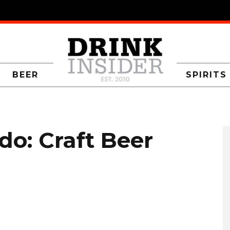
BEER
SPIRITS
do: Craft Beer