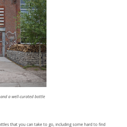
and a well-curated bottle
ottles that you can take to go, including some hard to find