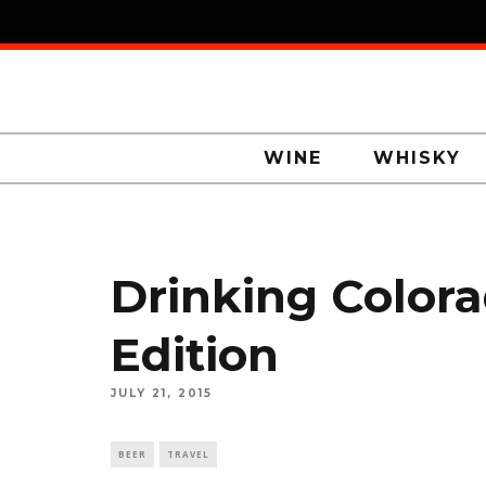
WINE
WHISKY
Drinking Colora
Edition
JULY 21, 2015
BEER
TRAVEL