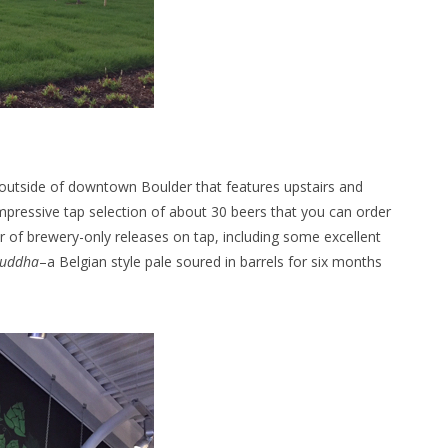
outside of downtown Boulder that features upstairs and
mpressive tap selection of about 30 beers that you can order
er of brewery-only releases on tap, including some excellent
Buddha
–a Belgian style pale soured in barrels for six months