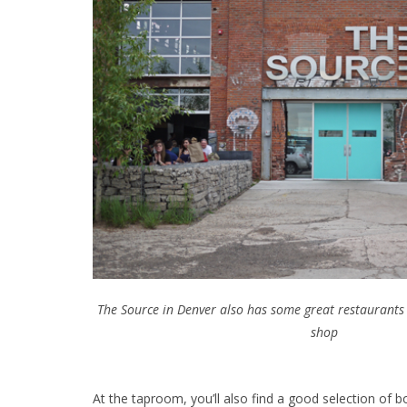
The Source in Denver also has some great restaurants 
shop
At the taproom, you’ll also find a good selection of b