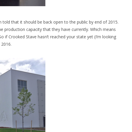
m told that it should be back open to the public by end of 2015.
he production capacity that they have currently. Which means
o if Crooked Stave hasn’t reached your state yet (I’m looking
r 2016.