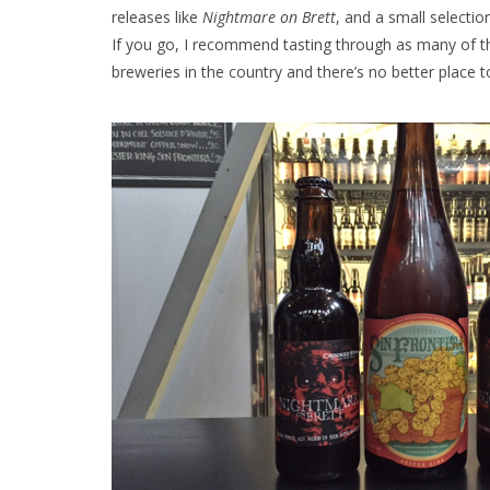
releases like
Nightmare on Brett
, and a small selectio
If you go, I recommend tasting through as many of th
breweries in the country and there’s no better place 