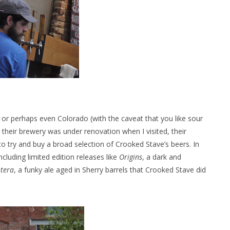
, or perhaps even Colorado (with the caveat that you like sour
their brewery was under renovation when I visited, their
to try and buy a broad selection of Crooked Stave’s beers. In
ncluding limited edition releases like
Origins
, a dark and
ntera
, a funky ale aged in Sherry barrels that Crooked Stave did