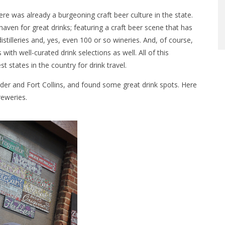
ere was already a burgeoning craft beer culture in the state.
en for great drinks; featuring a craft beer scene that has
illeries and, yes, even 100 or so wineries. And, of course,
with well-curated drink selections as well. All of this
states in the country for drink travel.
lder and Fort Collins, and found some great drink spots. Here
reweries.