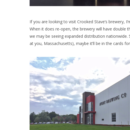
If you are looking to visit Crooked Stave’s brewery, I’
When it does re-open, the brewery will have double t
we may be seeing expanded distribution nationwide. S
at you, Massachusetts), maybe it’ll be in the cards fo