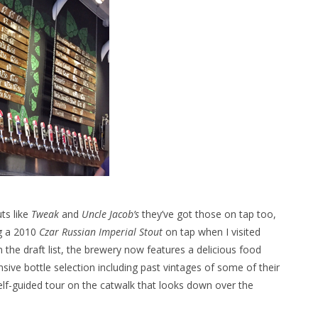
ts like
Tweak
and
Uncle Jacob’s
they’ve got those on tap too,
ng a 2010
Czar Russian Imperial Stout
on tap when I visited
n the draft list, the brewery now features a delicious food
ve bottle selection including past vintages of some of their
self-guided tour on the catwalk that looks down over the