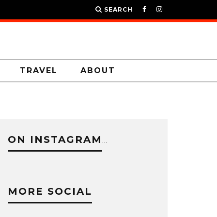
SEARCH
TRAVEL
ABOUT
ON INSTAGRAM
…
MORE SOCIAL