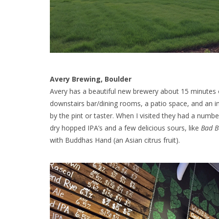
Avery Brewing, Boulder
Avery has a beautiful new brewery about 15 minutes 
downstairs bar/dining rooms, a patio space, and an i
by the pint or taster. When I visited they had a numb
dry hopped IPA’s and a few delicious sours, like
Bad 
with Buddhas Hand (an Asian citrus fruit).