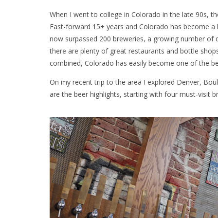
When I went to college in Colorado in the late 90s, th
Fast-forward 15+ years and Colorado has become a hav
now surpassed 200 breweries, a growing number of dist
there are plenty of great restaurants and bottle shops 
combined, Colorado has easily become one of the best 
On my recent trip to the area I explored Denver, Bou
are the beer highlights, starting with four must-visit b