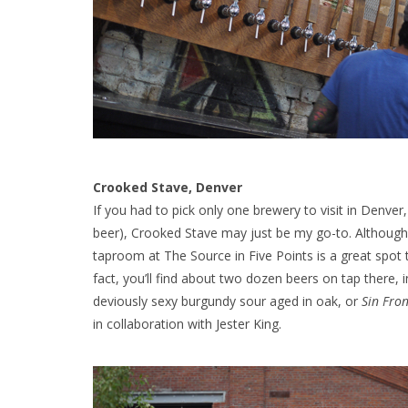
Crooked Stave, Denver
If you had to pick only one brewery to visit in Denver
beer), Crooked Stave may just be my go-to. Although 
taproom at The Source in Five Points is a great spot 
fact, you’ll find about two dozen beers on tap there, i
deviously sexy burgundy sour aged in oak, or
Sin Fro
in collaboration with Jester King.