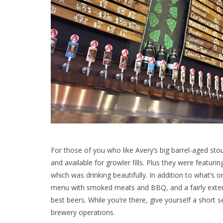
For those of you who like Avery’s big barrel-aged stou
and available for growler fills. Plus they were featuri
which was drinking beautifully.
In addition to what’s o
menu with smoked meats and BBQ, and a fairly extensi
best beers. While you’re there, give yourself a short 
brewery operations.