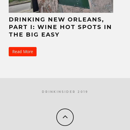
DRINKING NEW ORLEANS,
PART I: WINE HOT SPOTS IN
THE BIG EASY
Read More
DRINKINSIDER 2019