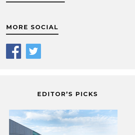
MORE SOCIAL
EDITOR’S PICKS