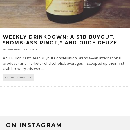
WEEKLY DRINKDOWN: A $1B BUYOUT,
“BOMB-ASS PINOT,” AND OUDE GEUZE
NOVEMBER 22, 2015
A $1 Billion Craft Beer Buyout Constellation Brands—an international
producer and marketer of alcoholic beverages—scooped up their first
craft brewery this wee
...
FRIDAY ROUNDUP
ON INSTAGRAM
…