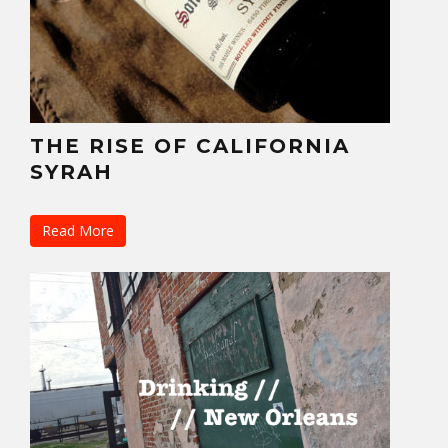
THE RISE OF CALIFORNIA
SYRAH
Read More