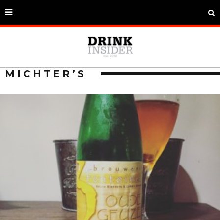
MICHTER’S