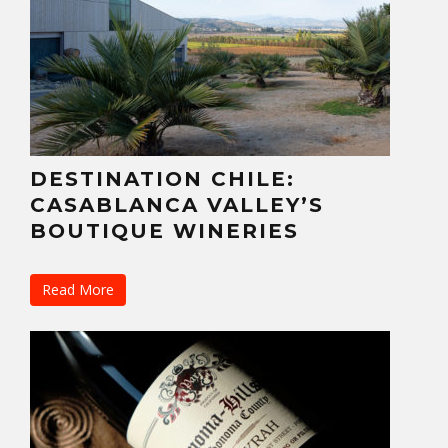
DESTINATION CHILE:
CASABLANCA VALLEY’S
BOUTIQUE WINERIES
Read More