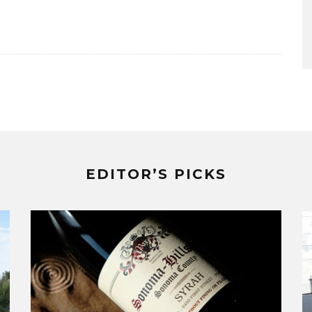
EDITOR’S PICKS