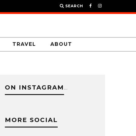
SEARCH
TRAVEL
ABOUT
ON INSTAGRAM
…
MORE SOCIAL