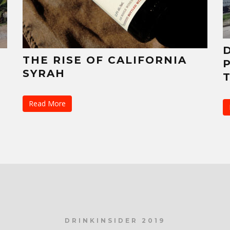
THE RISE OF CALIFORNIA
SYRAH
Read More
DRINKINSIDER 2019