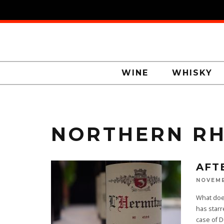
WINE
WHISKY
NORTHERN R
AFT
NOVEMB
What doe
has starr
case of 