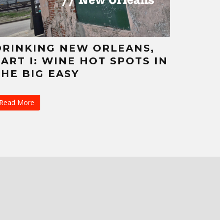
DRINKING NEW ORLEANS,
PART I: WINE HOT SPOTS IN
THE BIG EASY
Read More