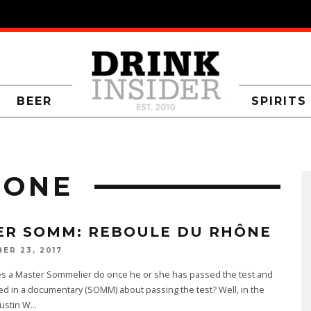
BEER
SPIRITS
HONE
ER SOMM: REBOULE DU RHÔNE
ER 23, 2017
s a Master Sommelier do once he or she has passed the test and
ed in a documentary (SOMM) about passing the test? Well, in the
Dustin W
...