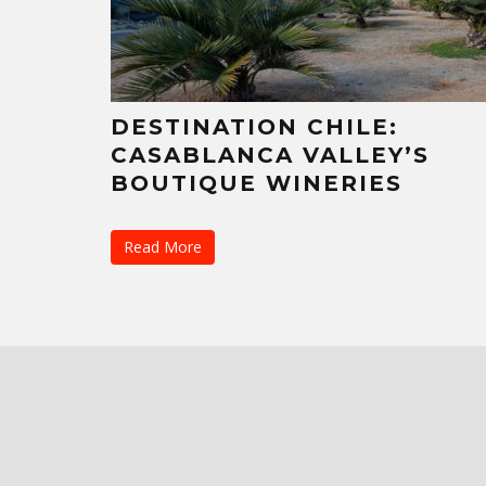
DESTINATION CHILE:
CASABLANCA VALLEY’S
BOUTIQUE WINERIES
Read More