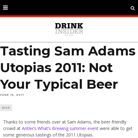
Tasting Sam Adams
Utopias 2011: Not
Your Typical Beer
JUNE 15, 2011
BEER
Thanks to some friends over at Sam Adams, the beer-friendly
crowd at
Antler’s What’s Brewing summer event
were able to get
some generous tastings of the 2011 Utopias.