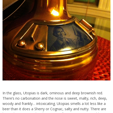
In the glass, Utopias is dark, ominous and deep brownish red.
There’s no carbonation and the nose is sweet, malty, rich, deep,
woody and frankly… intoxicating. Utopias smells a lot less like a
beer than it does a Sherry or Cognac, salty and nutty. There are