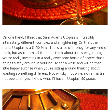
On one hand, I think that Sam Adams Utopias is incredibly
interesting, different, complex and enlightening. On the other
hand, Utopias is a $150
beer
. That’s a lot of money for any kind of
drink, but astronomical for beer. Think about it this way, though –
you’re really investing in a really awesome bottle of booze that’s
going to stay around in your house for a while and will be that
little happy surprise when you’re sitting around thinking about
wanting something different. Not whisky, not wine, not a martini,
not beer… ah yes. I know what I’ll have… Utopias!
90 points
.