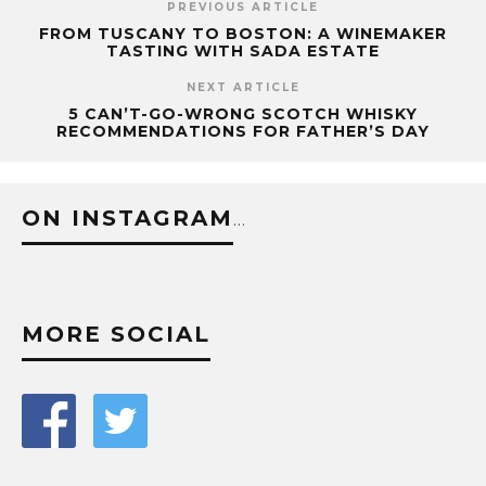
PREVIOUS ARTICLE
FROM TUSCANY TO BOSTON: A WINEMAKER
TASTING WITH SADA ESTATE
NEXT ARTICLE
5 CAN’T-GO-WRONG SCOTCH WHISKY
RECOMMENDATIONS FOR FATHER’S DAY
ON INSTAGRAM
…
MORE SOCIAL