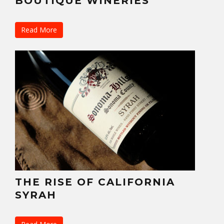
BOUTIQUE WINERIES
Read More
THE RISE OF CALIFORNIA
SYRAH