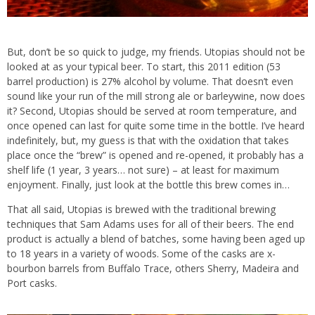
But, don’t be so quick to judge, my friends. Utopias should not be
looked at as your typical beer. To start, this 2011 edition (53
barrel production) is 27% alcohol by volume. That doesn’t even
sound like your run of the mill strong ale or barleywine, now does
it? Second, Utopias should be served at room temperature, and
once opened can last for quite some time in the bottle. I’ve heard
indefinitely, but, my guess is that with the oxidation that takes
place once the “brew” is opened and re-opened, it probably has a
shelf life (1 year, 3 years… not sure) – at least for maximum
enjoyment. Finally, just look at the bottle this brew comes in…
That all said, Utopias is brewed with the traditional brewing
techniques that Sam Adams uses for all of their beers. The end
product is actually a blend of batches, some having been aged up
to 18 years in a variety of woods. Some of the casks are x-
bourbon barrels from Buffalo Trace, others Sherry, Madeira and
Port casks.