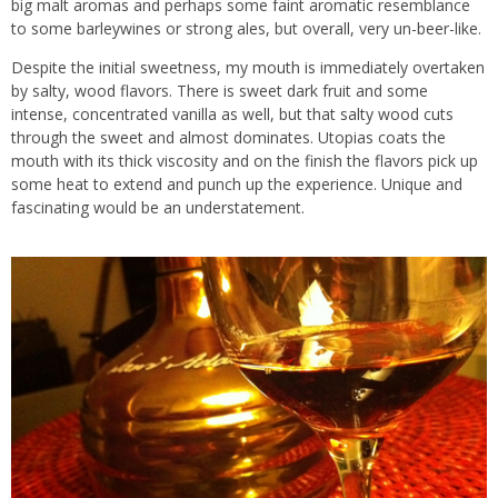
big malt aromas and perhaps some faint aromatic resemblance
to some barleywines or strong ales, but overall, very un-beer-like.
Despite the initial sweetness, my mouth is immediately overtaken
by salty, wood flavors. There is sweet dark fruit and some
intense, concentrated vanilla as well, but that salty wood cuts
through the sweet and almost dominates. Utopias coats the
mouth with its thick viscosity and on the finish the flavors pick up
some heat to extend and punch up the experience. Unique and
fascinating would be an understatement.