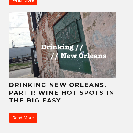
Read More
DRINKING NEW ORLEANS,
PART I: WINE HOT SPOTS IN
THE BIG EASY
Read More