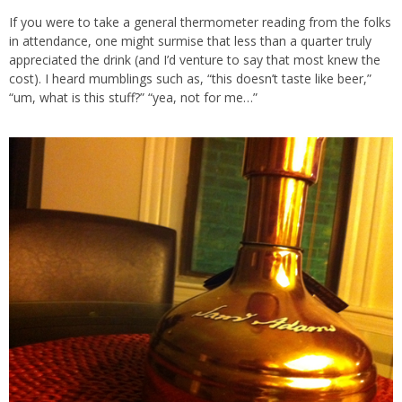
If you were to take a general thermometer reading from the folks
in attendance, one might surmise that less than a quarter truly
appreciated the drink (and I’d venture to say that most knew the
cost). I heard mumblings such as, “this doesn’t taste like beer,”
“um, what is this stuff?” “yea, not for me…”