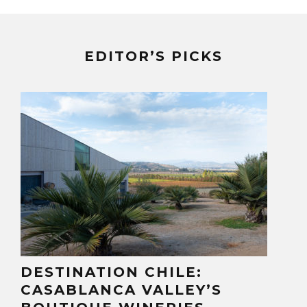
EDITOR’S PICKS
DESTINATION CHILE:
CASABLANCA VALLEY’S