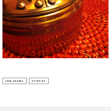
SAM ADAMS
UTOPIAS