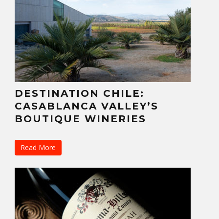
DESTINATION CHILE:
CASABLANCA VALLEY’S
BOUTIQUE WINERIES
Read More