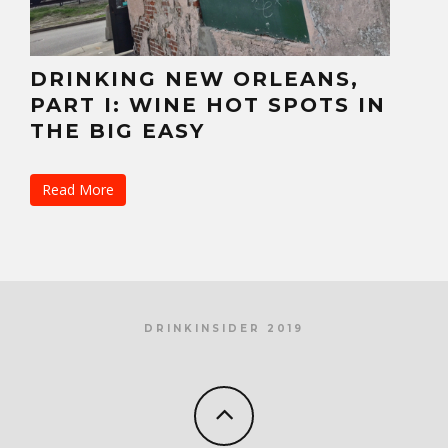
DRINKING NEW ORLEANS,
PART I: WINE HOT SPOTS IN
THE BIG EASY
Read More
DRINKINSIDER 2019