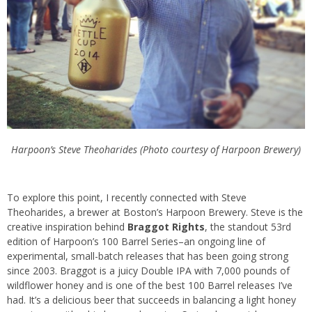
Harpoon’s Steve Theoharides (Photo courtesy of Harpoon Brewery)
To explore this point, I recently connected with Steve
Theoharides, a brewer at Boston’s Harpoon Brewery. Steve is the
creative inspiration behind
Braggot Rights
, the standout 53rd
edition of Harpoon’s 100 Barrel Series–an ongoing line of
experimental, small-batch releases that has been going strong
since 2003. Braggot is a juicy Double IPA with 7,000 pounds of
wildflower honey and is one of the best 100 Barrel releases I’ve
had. It’s a delicious beer that succeeds in balancing a light honey