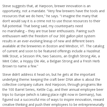
Steve suggests that, at Harpoon, brewer innovation is an
opportunity, not a mandate. “
Very few brewers have the tools and
resources that we do here,” he says. “I imagine the many that
don’t would say it is a crime not to use those resources to their
full potential. That being said, my counterparts need
no marshaling – they are true beer enthusiasts. Pairing such
enthusiasm with the freedom of our 300 gallon pilot system
results in an ever-evolving lineup of new and different beers
available at the breweries in Boston and Windsor, VT. The catalog
of current and soon to be featured offerings include a Hazelnut
Milk Stout, a Session IPA, two Saisons, an English Strong Ale, a
Mint Cider, a Hoppy Ole Ale, a Belgian Strong and a Fresh Herb
Brown to name a few.”
Steve didn’t address it head on, but he gets at the important
underlying theme: keeping the craft beer DNA alive is about the
collective company culture. And Harpoon, through programs like
the 100 Barrel Series, Kettle Cup, and their annual employee beer
trips to Europe (which is taking place right now in Germany), has
figured out a successful mix of ways to inspire innovation, reward
creative thinking and push their employees to be entrepreneurially