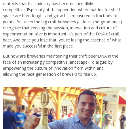
reality is that this industry has become incredibly
competitive. Especially at the upper tier, where battles for shelf
space are hard fought and growth is measured in fractions of
points. But even the big craft breweries (at least the good ones)
recognize that keeping the passion, innovation and culture of
experimentation alive is important. It’s part of the DNA of craft
beer. And once you lose that, you’re losing the essence of what
made you successful in the first place.
But how are breweries maintaining their craft beer DNA
in the
face of an increasingly competitive landscape? I’d argue: by
empowering the culture of innovation from within and
allowing the next generation of brewers to rise up.