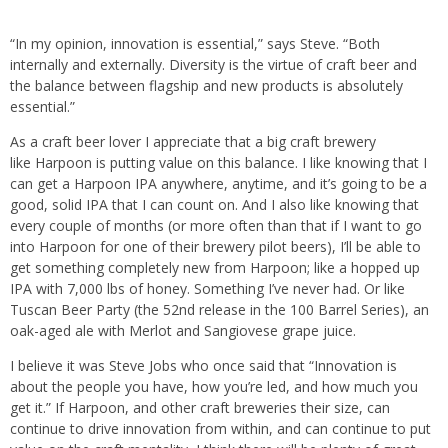
“In my opinion, innovation is essential,” says Steve. “Both
internally and externally. Diversity is the virtue of craft beer and
the balance between flagship and new products is absolutely
essential.”
As a craft beer lover I appreciate that a big craft brewery
like Harpoon is putting value on this balance. I like knowing that I
can get a Harpoon IPA anywhere, anytime, and it’s going to be a
good, solid IPA that I can count on. And I also like knowing that
every couple of months (or more often than that if I want to go
into Harpoon for one of their brewery pilot beers), I’ll be able to
get something completely new from Harpoon; like a hopped up
IPA with 7,000 lbs of honey. Something I’ve never had. Or like
Tuscan Beer Party (the 52nd release in the 100 Barrel Series), an
oak-aged ale with Merlot and Sangiovese grape juice.
I believe it was Steve Jobs who once said that “Innovation is
about the people you have, how you’re led, and how much you
get it.” If Harpoon, and other craft breweries their size, can
continue to drive innovation from within, and can continue to put