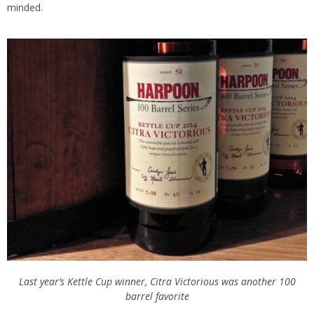
minded.
Last year’s Kettle Cup winner, Citra Victorious was another 100
barrel favorite