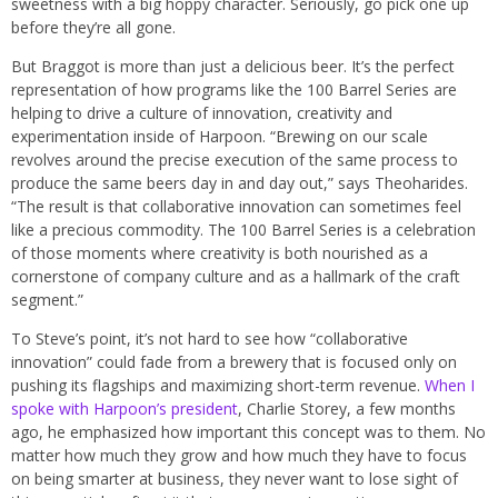
sweetness with a big hoppy character. Seriously, go pick one up
before they’re all gone.
But Braggot is more than just a delicious beer. It’s the perfect
representation of how programs like the 100 Barrel Series are
helping to drive a culture of innovation, creativity and
experimentation inside of Harpoon. “Brewing on our scale
revolves around the precise execution of the same process to
produce the same beers day in and day out,” says Theoharides.
“The result is that collaborative innovation can sometimes feel
like a precious commodity. The 100 Barrel Series is a celebration
of those moments where creativity is both nourished as a
cornerstone of company culture and as a hallmark of the craft
segment.”
To Steve’s point, it’s not hard to see how “collaborative
innovation” could fade from a brewery that is focused only on
pushing its flagships and maximizing short-term revenue.
When I
spoke with Harpoon’s president
, Charlie Storey, a few months
ago, he emphasized how important this concept was to them. No
matter how much they grow and how much they have to focus
on being smarter at business, they never want to lose sight of