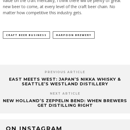
value on the craft mentality, I think there will be plenty of great
new beer to come, at every level of the craft beer chain. No
matter how competitive this industry gets.
CRAFT BEER BUSINESS
HARPOON BREWERY
PREVIOUS ARTICLE
EAST MEETS WEST: JAPAN’S NIKKA WHISKY &
SEATTLE’S WESTLAND DISTILLERY
NEXT ARTICLE
NEW HOLLAND’S ZEPPELIN BEND: WHEN BREWERS
GET DISTILLING RIGHT
ON INSTAGRAM
…