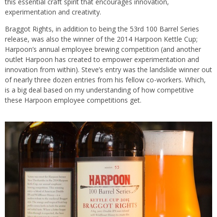
this essential craft spirit that encourages innovation,
experimentation and creativity.
Braggot Rights, in addition to being the 53rd 100 Barrel Series
release, was also the winner of the 2014 Harpoon Kettle Cup;
Harpoon’s annual employee brewing competition (and another
outlet Harpoon has created to empower experimentation and
innovation from within). Steve’s entry was the landslide winner out
of nearly three dozen entries from his fellow co-workers. Which,
is a big deal based on my understanding of how competitive
these Harpoon employee competitions get.