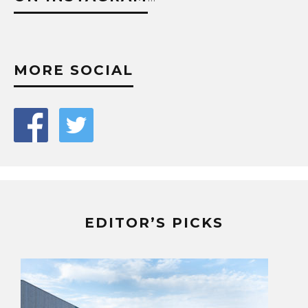
MORE SOCIAL
EDITOR’S PICKS