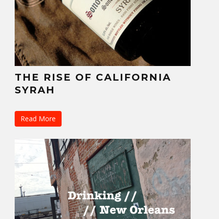
THE RISE OF CALIFORNIA
SYRAH
Read More