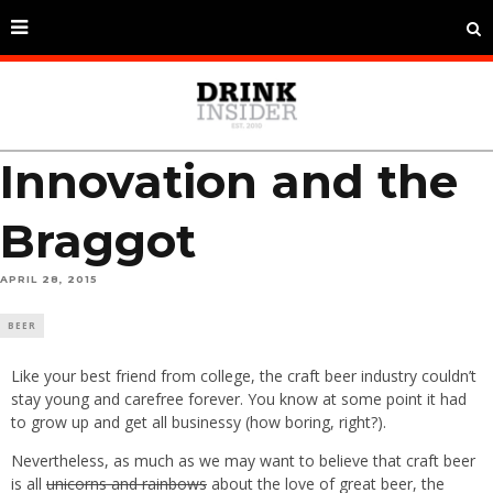
Innovation and the
Braggot
APRIL 28, 2015
BEER
Like your best friend from college, the craft beer industry couldn’t
stay young and carefree forever. You know at some point it had
to grow up and get all businessy (how boring, right?).
Nevertheless, as much as we may want to believe that craft beer
is all
unicorns and rainbows
about the love of great beer, the