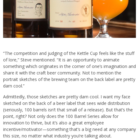
“The competition and judging of the Kettle Cup feels like the stuff
of lore,” Steve mentioned. “It is an opportunity to animate
something which originates in the corner of one’s imagination and
share it with the craft beer community. Not to mention the
portrait sketches of the brewing team on the back label are pretty
darn cool.”
Admittedly, those sketches are pretty darn cool. I want my face
sketched on the back of a beer label that sees wide distribution
(seriously, 100 barrels isn’t that small of a release). But that’s the
point, right? Not only does the 100 Barrel Series allow for
innovation to thrive, but it’s also a great employee
incentive/motivator—something that’s a big need at any company
this size, no matter what industry you’re talking about.