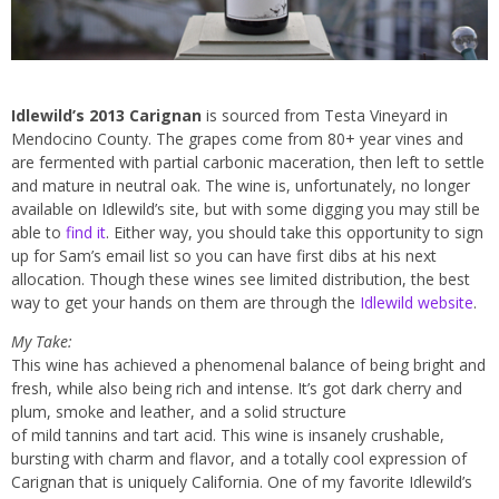
Idlewild’s 2013 Carignan
is sourced from Testa Vineyard in
Mendocino County. The grapes come from 80+ year vines and
are fermented with partial carbonic maceration, then left to settle
and mature in neutral oak. The wine is, unfortunately, no longer
available on Idlewild’s site, but with some digging you may still be
able to
find it
. Either way, you should take this opportunity to sign
up for Sam’s email list so you can have first dibs at his next
allocation. Though these wines see limited distribution, the best
way to get your hands on them are through the
Idlewild website
.
My Take:
This wine has achieved a phenomenal balance of being bright and
fresh, while also being rich and intense. It’s got dark cherry and
plum, smoke and leather, and a solid structure
of mild tannins and tart acid. This wine is insanely crushable,
bursting with charm and flavor, and a totally cool expression of
Carignan that is uniquely California. One of my favorite Idlewild’s