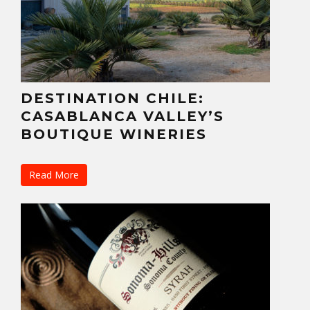
DESTINATION CHILE:
CASABLANCA VALLEY’S
BOUTIQUE WINERIES
Read More