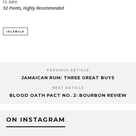
to date.
92 Points, Highly Recommended
IDLEWILD
PREVIOUS ARTICLE
JAMAICAN RUM: THREE GREAT BUYS
NEXT ARTICLE
BLOOD OATH PACT NO. 2: BOURBON REVIEW
ON INSTAGRAM
…