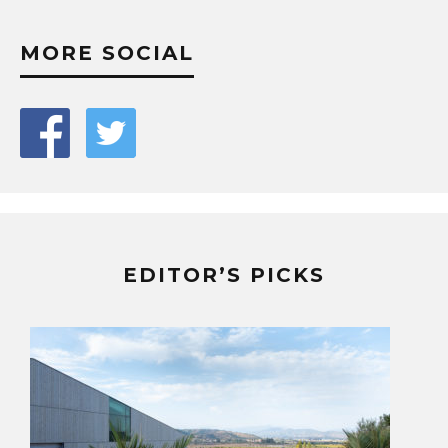
MORE SOCIAL
EDITOR’S PICKS