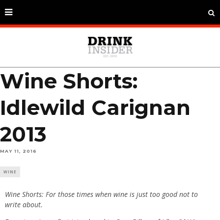
Wine Shorts:
Idlewild Carignan
2013
MAY 11, 2016
WINE
Wine Shorts: For those times when wine is just too good not to
write about.