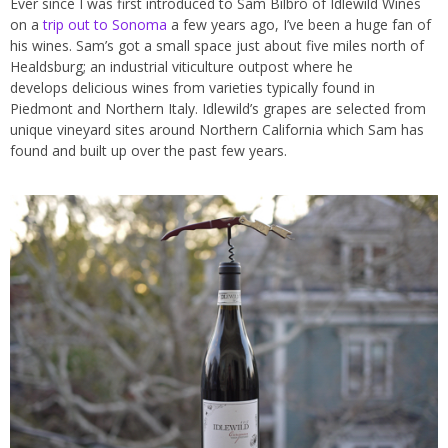
Ever since I was first introduced to Sam Bilbro of Idlewild Wines
on a
trip out to Sonoma
a few years ago, I’ve been a huge fan of
his wines. Sam’s got a small space just about five miles north of
Healdsburg; an industrial viticulture outpost where he
develops delicious wines from varieties typically found in
Piedmont and Northern Italy. Idlewild’s grapes are selected from
unique vineyard sites around Northern California which Sam has
found and built up over the past few years.