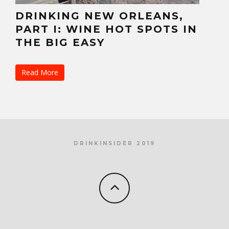
DRINKING NEW ORLEANS,
PART I: WINE HOT SPOTS IN
THE BIG EASY
Read More
DRINKINSIDER 2019