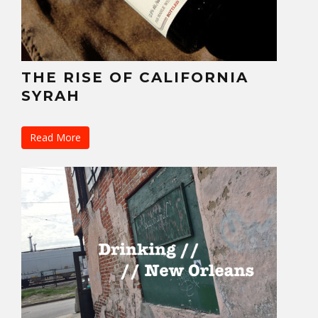
THE RISE OF CALIFORNIA
SYRAH
Read More