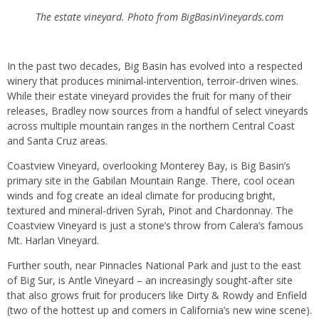
The estate vineyard. Photo from BigBasinVineyards.com
In the past two decades, Big Basin has evolved into a respected
winery that produces minimal-intervention, terroir-driven wines.
While their estate vineyard provides the fruit for many of their
releases, Bradley now sources from a handful of select vineyards
across multiple mountain ranges in the northern Central Coast
and Santa Cruz areas.
Coastview Vineyard, overlooking Monterey Bay, is Big Basin’s
primary site in the Gabilan Mountain Range. There, cool ocean
winds and fog create an ideal climate for producing bright,
textured and mineral-driven Syrah, Pinot and Chardonnay. The
Coastview Vineyard is just a stone’s throw from Calera’s famous
Mt. Harlan Vineyard.
Further south, near Pinnacles National Park and just to the east
of Big Sur, is Antle Vineyard – an increasingly sought-after site
that also grows fruit for producers like Dirty & Rowdy and Enfield
(two of the hottest up and comers in California’s new wine scene).