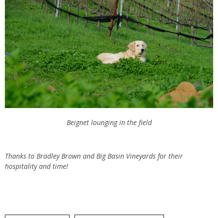
Beignet lounging in the field
Thanks to Bradley Brown and Big Basin Vineyards for their
hospitality and time!