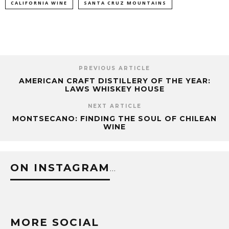
CALIFORNIA WINE
SANTA CRUZ MOUNTAINS
PREVIOUS ARTICLE
AMERICAN CRAFT DISTILLERY OF THE YEAR:
LAWS WHISKEY HOUSE
NEXT ARTICLE
MONTSECANO: FINDING THE SOUL OF CHILEAN
WINE
ON INSTAGRAM
…
MORE SOCIAL