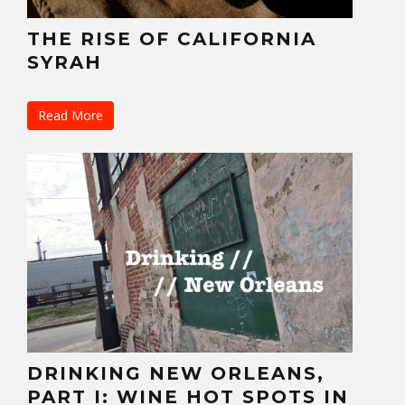
THE RISE OF CALIFORNIA
SYRAH
Read More
DRINKING NEW ORLEANS,
PART I: WINE HOT SPOTS IN