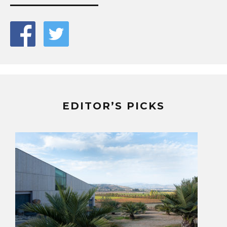
EDITOR’S PICKS