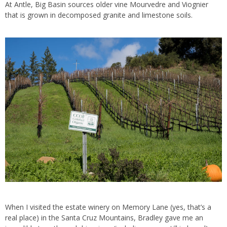
At Antle, Big Basin sources older vine Mourvedre and Viognier
that is grown in decomposed granite and limestone soils.
When I visited the estate winery on Memory Lane (yes, that’s a
real place) in the Santa Cruz Mountains, Bradley gave me an