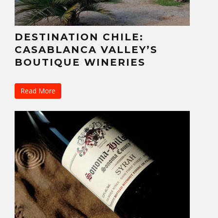
DESTINATION CHILE:
CASABLANCA VALLEY’S
BOUTIQUE WINERIES
Read More