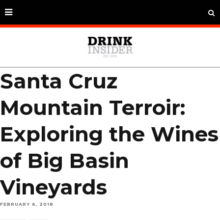
Santa Cruz
Mountain Terroir:
Exploring the Wines
of Big Basin
Vineyards
FEBRUARY 6, 2018