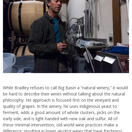
While Bradley refuses to call Big Basin a “natural winery,” it would
be hard to describe their wines without talking about the natural
philosophy. His approach is focused first on the vineyard and
quality of grapes. In the winery, he uses indigenous yeast to
ferment, adds a good amount of whole clusters, picks on the
early side, and is light-handed with new oak and sulfur. All of
these minimal-intervention, old-world wine practices make a
difference; resulting in lower alcohol wines that have freshness