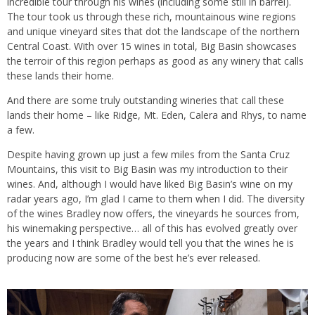
incredible tour through his wines (including some still in barrel).
The tour took us through these rich, mountainous wine regions
and unique vineyard sites that dot the landscape of the northern
Central Coast. With over 15 wines in total, Big Basin showcases
the terroir of this region perhaps as good as any winery that calls
these lands their home.
And there are some truly outstanding wineries that call these
lands their home – like Ridge, Mt. Eden, Calera and Rhys, to name
a few.
Despite having grown up just a few miles from the Santa Cruz
Mountains, this visit to Big Basin was my introduction to their
wines. And, although I would have liked Big Basin’s wine on my
radar years ago, I’m glad I came to them when I did. The diversity
of the wines Bradley now offers, the vineyards he sources from,
his winemaking perspective… all of this has evolved greatly over
the years and I think Bradley would tell you that the wines he is
producing now are some of the best he’s ever released.