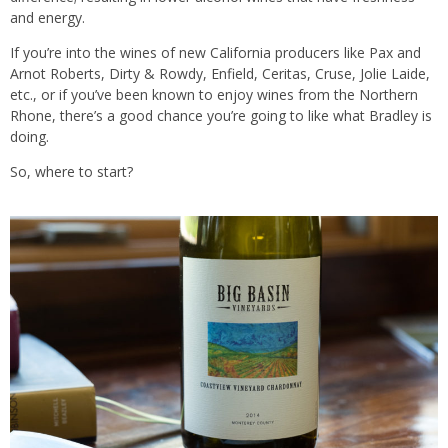
and energy.
If you’re into the wines of new California producers like Pax and
Arnot Roberts, Dirty & Rowdy, Enfield, Ceritas, Cruse, Jolie Laide,
etc., or if you’ve been known to enjoy wines from the Northern
Rhone, there’s a good chance you’re going to like what Bradley is
doing.
So, where to start?