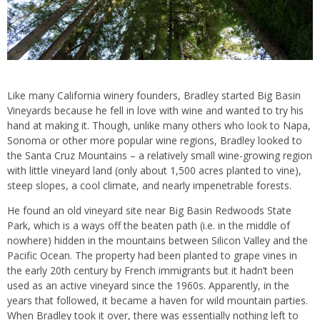
Like many California winery founders, Bradley started Big Basin
Vineyards because he fell in love with wine and wanted to try his
hand at making it. Though, unlike many others who look to Napa,
Sonoma or other more popular wine regions, Bradley looked to
the Santa Cruz Mountains – a relatively small wine-growing region
with little vineyard land (only about 1,500 acres planted to vine),
steep slopes, a cool climate, and nearly impenetrable forests.
He found an old vineyard site near Big Basin Redwoods State
Park, which is a ways off the beaten path (i.e. in the middle of
nowhere) hidden in the mountains between Silicon Valley and the
Pacific Ocean. The property had been planted to grape vines in
the early 20th century by French immigrants but it hadn’t been
used as an active vineyard since the 1960s. Apparently, in the
years that followed, it became a haven for wild mountain parties.
When Bradley took it over, there was essentially nothing left to