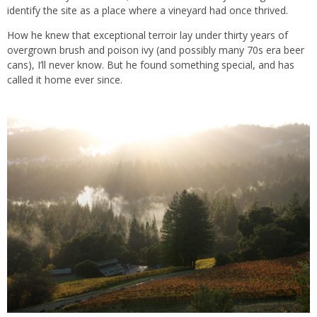
identify the site as a place where a vineyard had once thrived.
How he knew that exceptional terroir lay under thirty years of
overgrown brush and poison ivy (and possibly many 70s era beer
cans), I’ll never know. But he found something special, and has
called it home ever since.