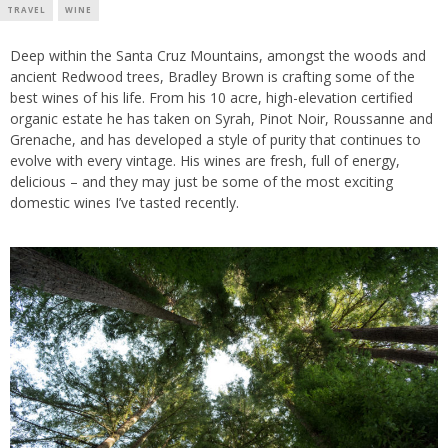
TRAVEL
WINE
Deep within the Santa Cruz Mountains, amongst the woods and
ancient Redwood trees, Bradley Brown is crafting some of the
best wines of his life. From his 10 acre, high-elevation certified
organic estate he has taken on Syrah, Pinot Noir, Roussanne and
Grenache, and has developed a style of purity that continues to
evolve with every vintage. His wines are fresh, full of energy,
delicious – and they may just be some of the most exciting
domestic wines I’ve tasted recently.