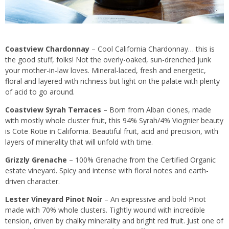
Coastview Chardonnay
– Cool California Chardonnay… this is
the good stuff, folks! Not the overly-oaked, sun-drenched junk
your mother-in-law loves. Mineral-laced, fresh and energetic,
floral and layered with richness but light on the palate with plenty
of acid to go around.
Coastview Syrah Terraces
– Born from Alban clones, made
with mostly whole cluster fruit, this 94% Syrah/4% Viognier beauty
is Cote Rotie in California. Beautiful fruit, acid and precision, with
layers of minerality that will unfold with time.
Grizzly Grenache
– 100% Grenache from the Certified Organic
estate vineyard. Spicy and intense with floral notes and earth-
driven character.
Lester Vineyard Pinot Noir
– An expressive and bold Pinot
made with 70% whole clusters. Tightly wound with incredible
tension, driven by chalky minerality and bright red fruit. Just one of