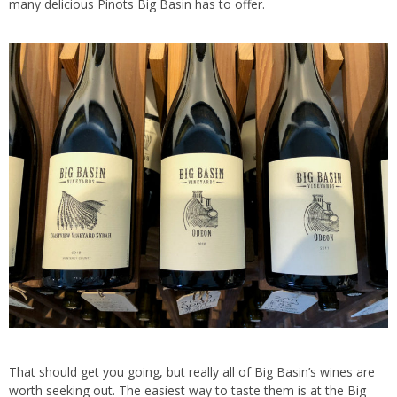
many delicious Pinots Big Basin has to offer.
That should get you going, but really all of Big Basin’s wines are
worth seeking out. The easiest way to taste them is at the Big