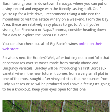
Basin tasting room in downtown Saratoga, where you can put on
a vinyl record and engage with the friendly tasting staff. Or, if
you’re up for a little drive, I recommend taking a ride into the
mountains to visit the estate winery on a weekend. From the Bay
Area, these are relatively easy places to get to. And if you’re
visiting San Francisco or Napa/Sonoma, consider heading down
for a day to explore the Santa Cruz area.
You can also check out all of Big Basin’s wines
online on their
web store
.
So what’s next for Bradley? Well, after building out a portfolio that
encompasses over 15 wines made from mostly Rhone and
Burgundy varietals, Bradley will be introducing his first Bordeaux
varietal wine in the near future. It comes from a very small plot in
one of the most sought-after vineyard sites that he sources from.
Only 60 cases or so will be produced and I have a feeling it’s going
to be a knockout. Keep your eyes open for this one!